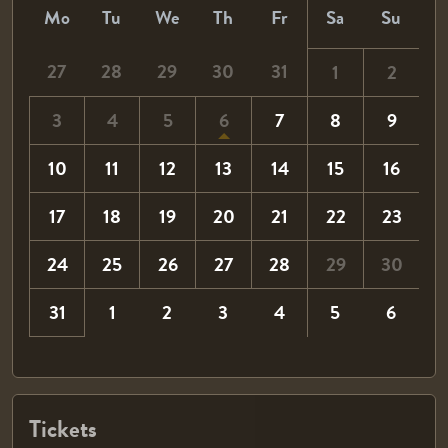
Mo
Tu
We
Th
Fr
Sa
Su
27
28
29
30
31
1
2
3
4
5
6
7
8
9
10
11
12
13
14
15
16
17
18
19
20
21
22
23
24
25
26
27
28
29
30
31
1
2
3
4
5
6
Tickets