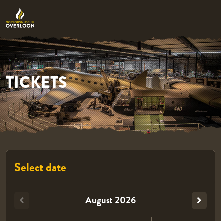
TICKETS
Select date
August
2026